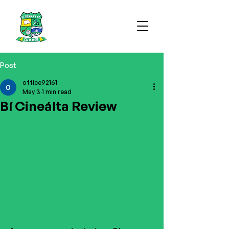
Post
office92161
May 3
1 min read
Bí Cineálta Review