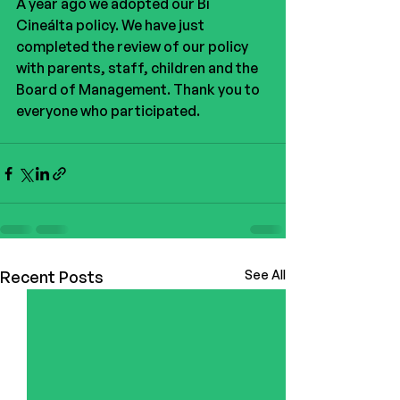
A year ago we adopted our Bí 
Cineálta policy. We have just 
completed the review of our policy 
with parents, staff, children and the 
Board of Management. Thank you to 
everyone who participated. 
Recent Posts
See All