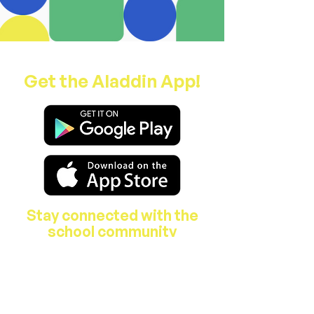
Get the Aladdin App!
Stay connected with the
school community
About Us
Features & Facilities
Our Staff