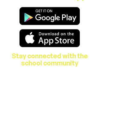
Stay connected with the
school community
About Us
Features & Facilities
Our Staff
B.O.M.
Parent's Association
School Activities
Breakfast Club & After School Care
Hours