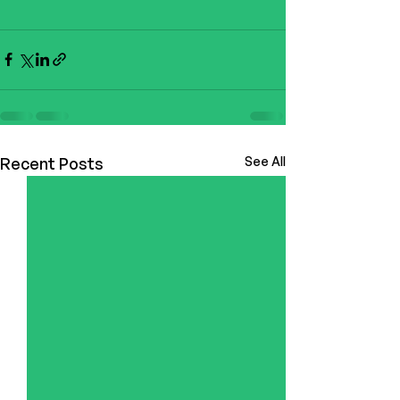
Recent Posts
See All