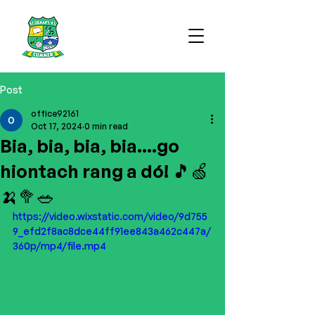
Post
office92161
Oct 17, 2024
0 min read
Bia, bia, bia, bia....go
hiontach rang a dó! 🎵🍏
🍌🥦🥗
https://video.wixstatic.com/video/9d755
9_efd2f8ac8dce44ff91ee843a462c447a/
360p/mp4/file.mp4