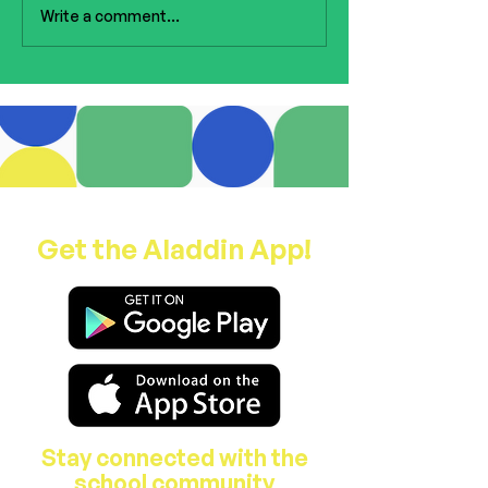
to the ceremony, thank you
Write a comment...
to our wonderful staff for
all of the organising and
preparations b
Get the Aladdin App!
Stay connected with the
school community