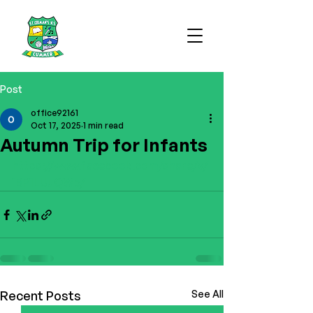
Post
office92161
Oct 17, 2025
1 min read
Autumn Trip for Infants
https://www.facebook.com/share/v/
1BP1LUuQWb/
Recent Posts
See All