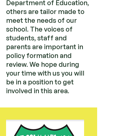
Department of Education,
others are tailor made to
meet the needs of our
school. The voices of
students, staff and
parents are important in
policy formation and
review. We hope during
your time with us you will
be in a position to get
involved in this area.