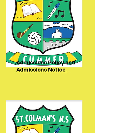
Admissions Policy and
Admissions Notice