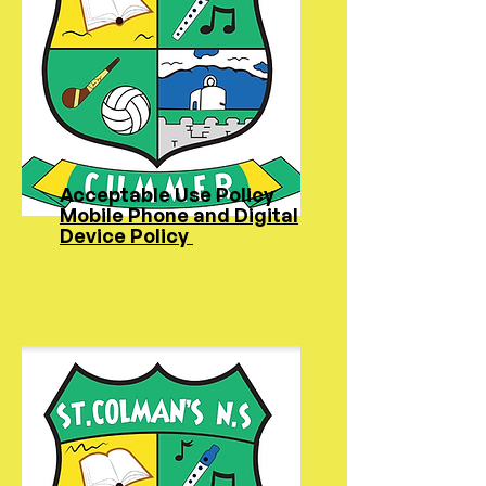
Acceptable Use Policy
Mobile Phone and Digital
Device Policy