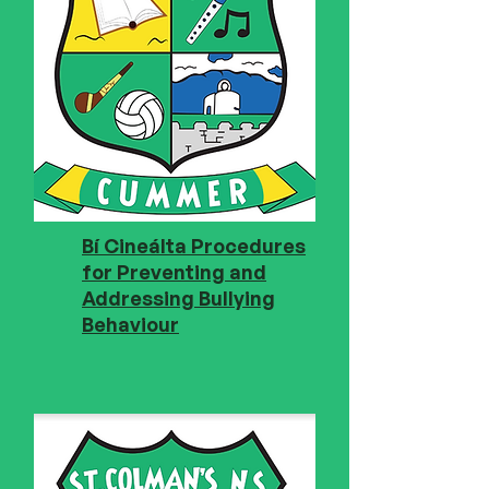
Bí Cineálta Procedures
for Preventing and
Addressing Bullying
Behaviour