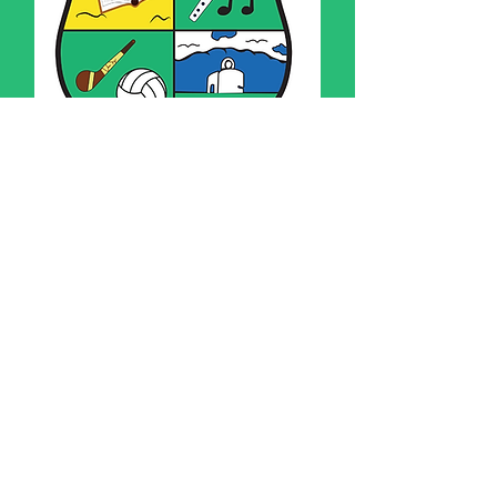
Uniform and
Presentation Policy
If you have any queries please do
not hesitate in contacting the
school
093 41649
or e-mail
office@cummerns.ie