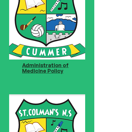
Administration of
Medicine Policy