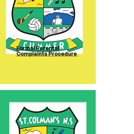
Formal Parental
Complaints Procedure