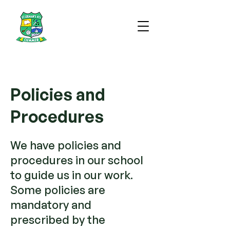
Policies and
Procedures
We have policies and
procedures in our school
to guide us in our work.
Some policies are
mandatory and
prescribed by the