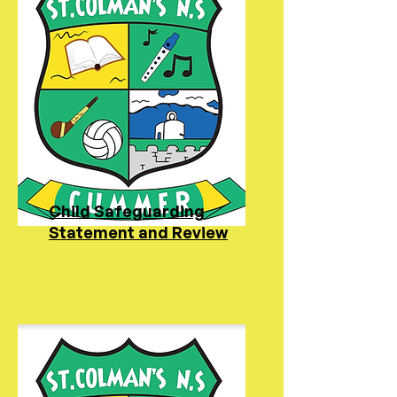
Child Safeguarding
Statement and Review