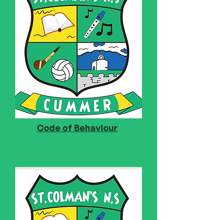
Code of Behaviour