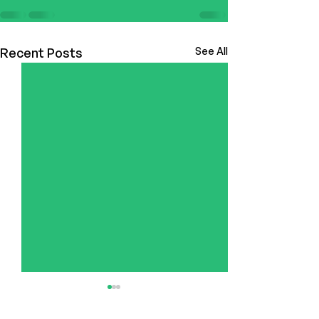
Recent Posts
See All
Confirmation