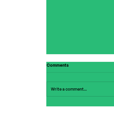
Comments
Write a comment...
Summer Giveaway