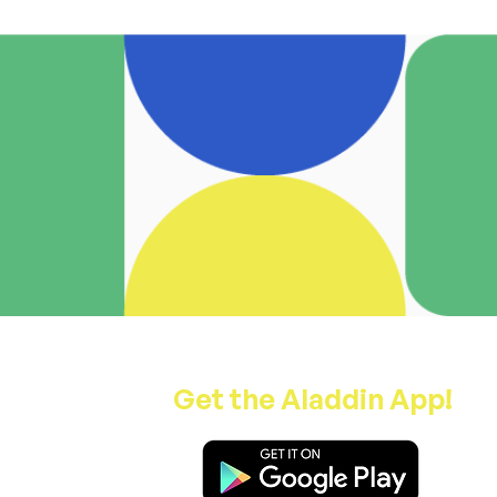
Get the Aladdin App!