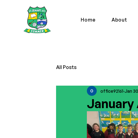
Home
About
All Posts
office92161
Jan 3
January