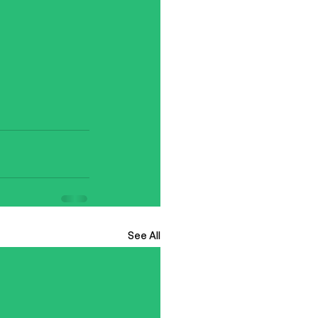
See All