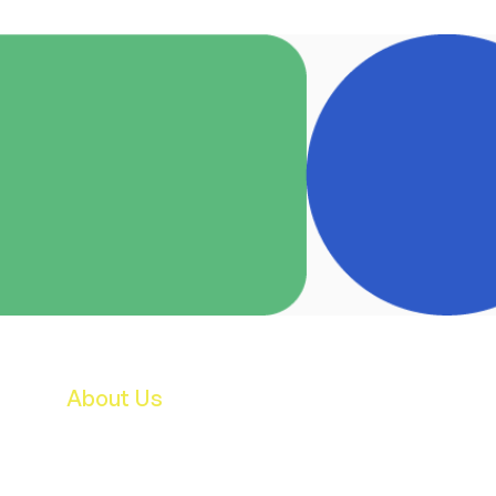
About Us
Features & Facilities
Our Staff
B.O.M.