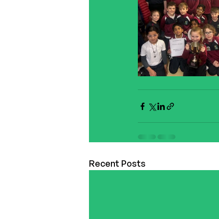
Recent Posts