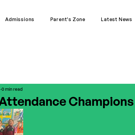
Admissions
Parent's Zone
Latest News
0
0 min read
 Attendance Champions