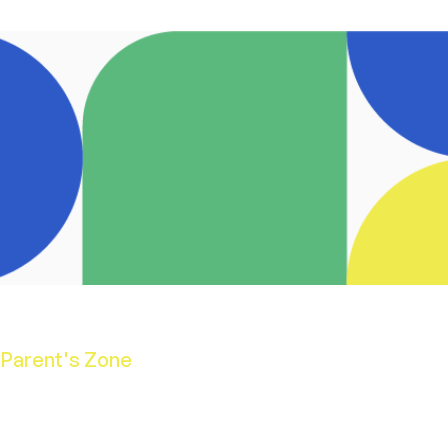
Parent's Zone
School Calendar
Opening Hours
School Uniform