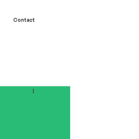
Contact