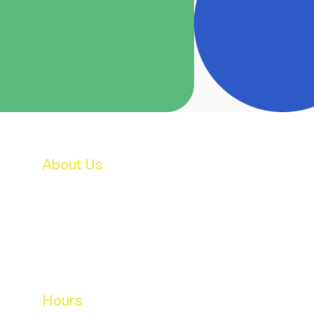
About Us
Features & Facilities
Our Staff
B.O.M.
Parent's Association
School Activities
Breakfast Club & After School Care
Hours