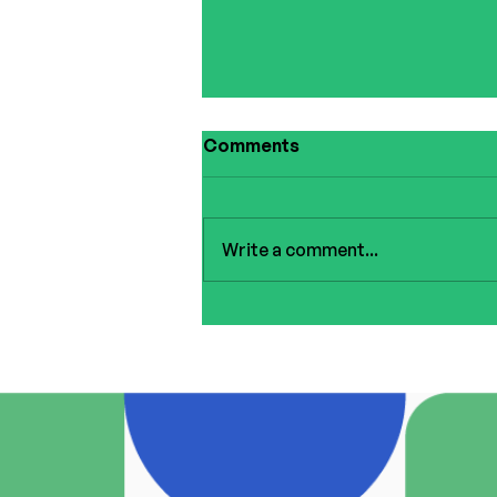
Comments
Write a comment...
Summer Giveaway