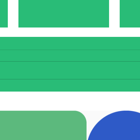
Confirmation
Congratulations to the 6th
class students who were
confirmed by Fr Farragher. The
choir added beautifully to the
Bí C
ceremony, thank you to our
wonderful staff for all of the
organising and preparations b