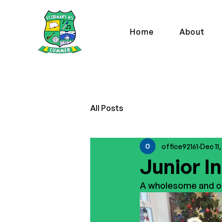
Home
About
All Posts
office92161
Dec 11
Junior In
A wholesome and or