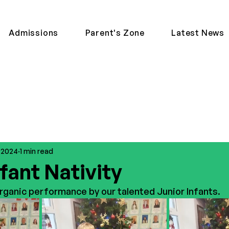
Admissions
Parent's Zone
Latest News
, 2024
1 min read
fant Nativity
ganic performance by our talented Junior Infants. 