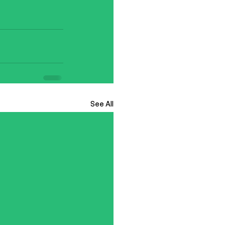
See All