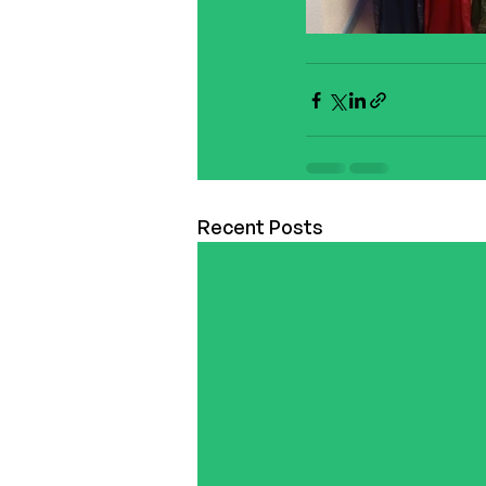
Recent Posts