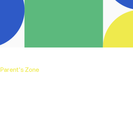
Parent's Zone
School Calendar
Opening Hours
School Uniform
Aladdin's App