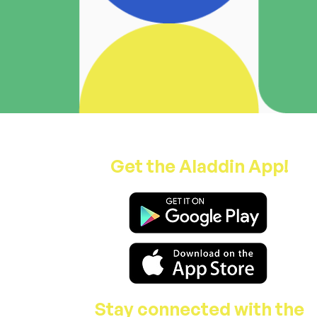
Get the Aladdin App!
Stay connected with the