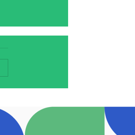
ineálta Review