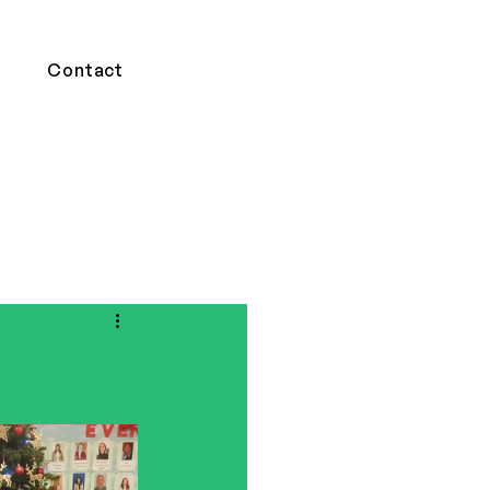
Contact