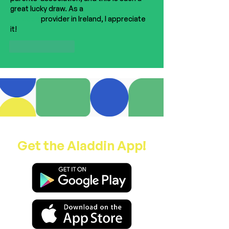
great lucky draw. As a 
magazine design 
services
 provider in Ireland, I appreciate 
it!
Like
Reply
Get the Aladdin App!