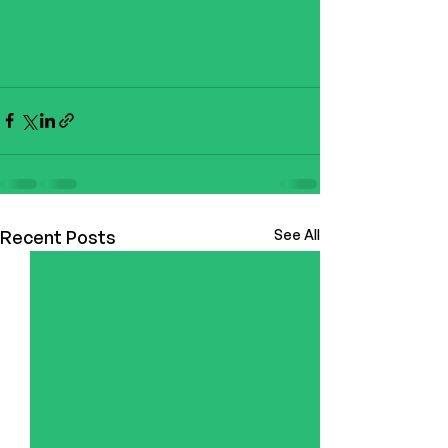
Recent Posts
See All