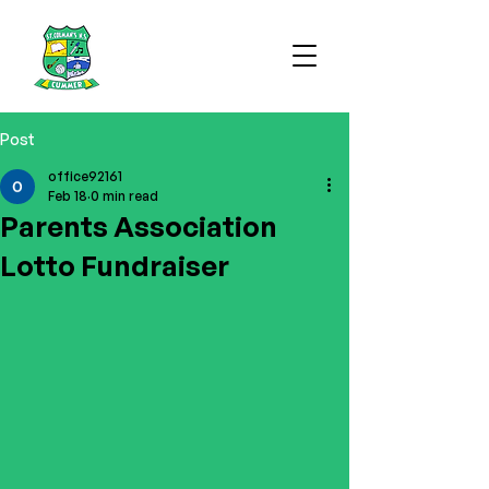
Post
office92161
Feb 18
0 min read
Parents Association
Lotto Fundraiser