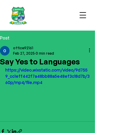
Post
office92161
Feb 27, 2025
0 min read
Say Yes to Languages
https://video.wixstatic.com/video/9d755
9_cc1eff442f7a48bb88a5e48ef3c18d7b/3
60p/mp4/file.mp4