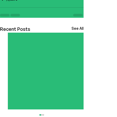
Recent Posts
See All