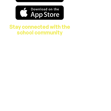
Stay connected with the
school community
About Us
Features & Facilities
Our Staff
B.O.M.
Parent's Association
School Activities
Breakfast Club & After School Care
Hours
Junior & Senior Infants 9.00am –
1.40pm
1st – 6th Classes 9.00am – 2.40pm​​
Homework Club runs from 2:40 p.m. -